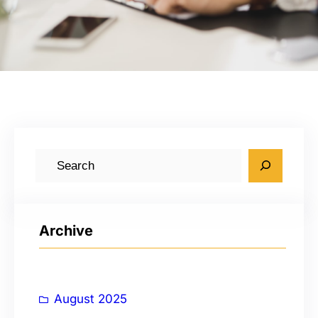
S
e
a
r
Archive
c
h
August 2025