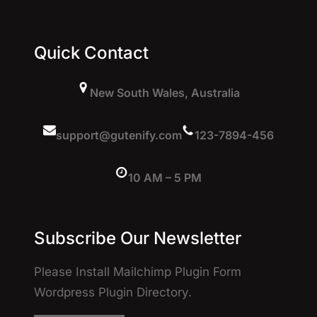
Quick Contact
New South Wales, Australia
support@gutenify.com
123-7894-456
10 AM – 5 PM
Subscribe Our Newsletter
Please Install Mailchimp Plugin Form
Wordpress Plugin Directory.