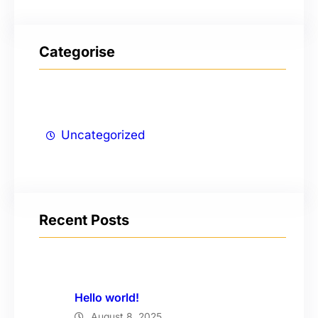
Categorise
Uncategorized
Recent Posts
Hello world!
August 8, 2025