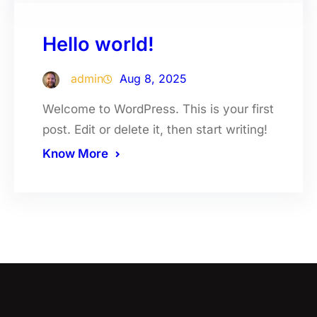
Hello world!
admin
Aug 8, 2025
Welcome to WordPress. This is your first
post. Edit or delete it, then start writing!
Know More