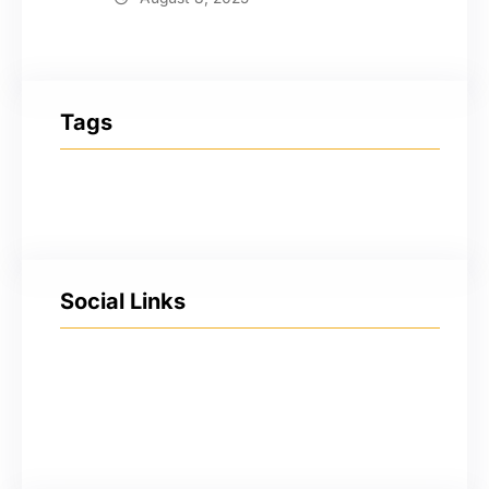
Tags
Social Links
Facebook
Twitter
LinkedIn
Instagram