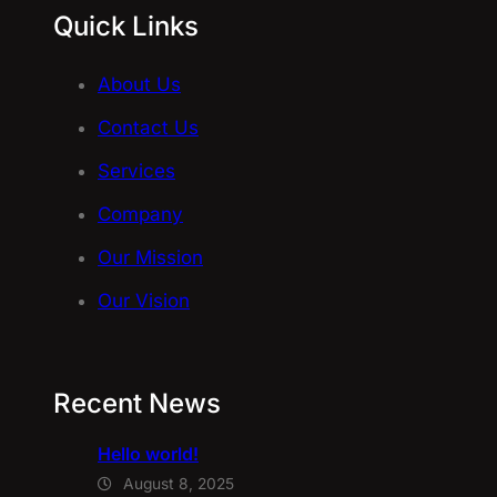
Quick Links
About Us
Contact Us
Services
Company
Our Mission
Our Vision
Recent News
Hello world!
August 8, 2025